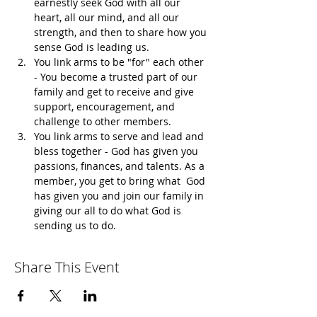
earnestly seek God with all our 
heart, all our mind, and all our 
strength, and then to share how you 
sense God is leading us.
You link arms to be "for" each other 
- You become a trusted part of our 
family and get to receive and give 
support, encouragement, and 
challenge to other members. 
You link arms to serve and lead and 
bless together - God has given you 
passions, finances, and talents. As a 
member, you get to bring what  God 
has given you and join our family in 
giving our all to do what God is 
sending us to do.
Share This Event