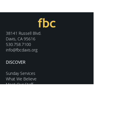
38141 Russell Blvd.
Davis, CA 95616
530.758.7100
info@fbcdavis.org
DISCOVER
Sunday Services
What We Believe
Meet Our Staff
Special Events
Contact Us
CONNECT
Kids Programs
Youth Ministry
College Life