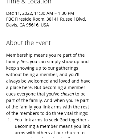
Time & Location
Dec 11, 2022, 11:30 AM – 1:30 PM
FBC Fireside Room, 38141 Russell Blvd,
Davis, CA 95616, USA
About the Event
Membership means you're part of the 
family. Yes, you can simply show up and 
keep showing up to our gatherings 
without being a member, and you'll 
always be welcomed and loved and have 
a place here. But becoming a member 
cues everyone that you've 
chosen
 to be 
part of the family. And when you're part 
of the family, you link arms with the rest 
of the members to do three vital things:
You link arms to seek God together - 
Becoming a member means you link 
arms with others at our church to 