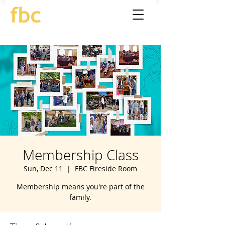
Membership Class
Sun, Dec 11
  |  
FBC Fireside Room
Membership means you're part of the
family.