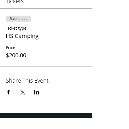
Tickets
Sale ended
Ticket type
HS Camping
Price
$200.00
Share This Event