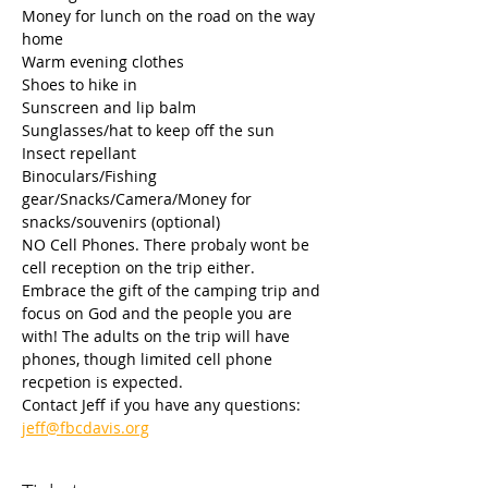
Money for lunch on the road on the way 
home
Warm evening clothes
Shoes to hike in
Sunscreen and lip balm
Sunglasses/hat to keep off the sun
Insect repellant
Binoculars/Fishing 
gear/Snacks/Camera/Money for 
snacks/souvenirs (optional)
NO Cell Phones. There probaly wont be 
cell reception on the trip either. 
Embrace the gift of the camping trip and 
focus on God and the people you are 
with! The adults on the trip will have 
phones, though limited cell phone 
recpetion is expected.
Contact Jeff if you have any questions: 
jeff@fbcdavis.org