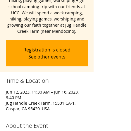
hiking, playing games, worshipingHigh
school camping trip with our friends at
UCC. We will spend a week camping,
hiking, playing games, worshiping and
growing our faith together at Jug Handle
Creek Farm (near Mendocino).
Registration is closed
See other events
Time & Location
Jun 12, 2023, 11:30 AM – Jun 16, 2023,
3:40 PM
Jug Handle Creek Farm, 15501 CA-1,
Caspar, CA 95420, USA
About the Event