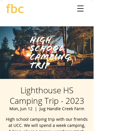
Lighthouse HS
Camping Trip - 2023
Mon, Jun 12
  |  
Jug Handle Creek Farm
High school camping trip with our friends
at UCC. We will spend a week camping,