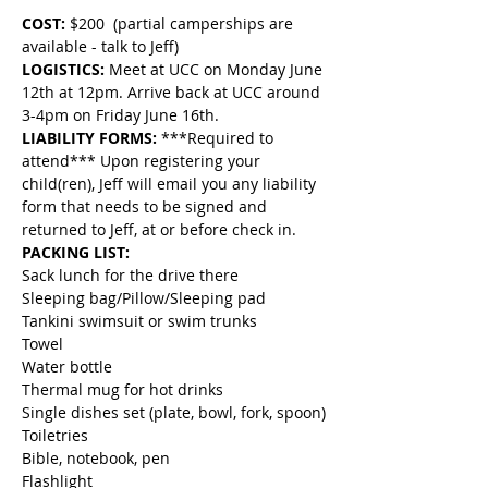
COST:
 $200  (partial camperships are 
available - talk to Jeff)
LOGISTICS: 
Meet at UCC on Monday June 
12th at 12pm. Arrive back at UCC around 
3-4pm on Friday June 16th.
LIABILITY FORMS:
 ***Required to 
attend*** Upon registering your 
child(ren), Jeff will email you any liability 
form that needs to be signed and 
returned to Jeff, at or before check in.
PACKING LIST:
Sack lunch for the drive there
Sleeping bag/Pillow/Sleeping pad
Tankini swimsuit or swim trunks
Towel
Water bottle
Thermal mug for hot drinks
Single dishes set (plate, bowl, fork, spoon)
Toiletries
Bible, notebook, pen
Flashlight