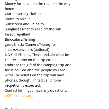
Money for lunch on the road on the way 
home
Warm evening clothes
Shoes to hike in
Sunscreen and lip balm
Sunglasses/hat to keep off the sun
Insect repellant
Binoculars/Fishing 
gear/Snacks/Camera/Money for 
snacks/souvenirs (optional)
NO Cell Phones. There probaly wont be 
cell reception on the trip either. 
Embrace the gift of the camping trip and 
focus on God and the people you are 
with! The adults on the trip will have 
phones, though limited cell phone 
recpetion is expected.
Contact Jeff if you have any questions: 
jeff@fbcdavis.org