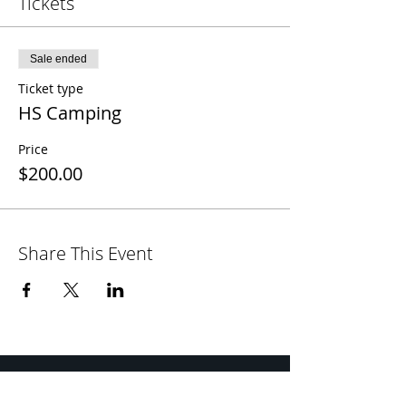
Tickets
Sale ended
Ticket type
HS Camping
Price
$200.00
Share This Event