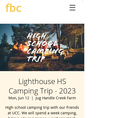
Lighthouse HS
Camping Trip - 2023
Mon, Jun 12
  |  
Jug Handle Creek Farm
High school camping trip with our friends
at UCC. We will spend a week camping,