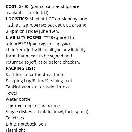
COST:
 $200  (partial camperships are 
available - talk to Jeff)
LOGISTICS: 
Meet at UCC on Monday June 
12th at 12pm. Arrive back at UCC around 
3-4pm on Friday June 16th.
LIABILITY FORMS:
 ***Required to 
attend*** Upon registering your 
child(ren), Jeff will email you any liability 
form that needs to be signed and 
returned to Jeff, at or before check in.
PACKING LIST:
Sack lunch for the drive there
Sleeping bag/Pillow/Sleeping pad
Tankini swimsuit or swim trunks
Towel
Water bottle
Thermal mug for hot drinks
Single dishes set (plate, bowl, fork, spoon)
Toiletries
Bible, notebook, pen
Flashlight