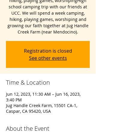
hiking, playing games, worshipingHigh
school camping trip with our friends at
UCC. We will spend a week camping,
hiking, playing games, worshiping and
growing our faith together at Jug Handle
Creek Farm (near Mendocino).
Registration is closed
See other events
Time & Location
Jun 12, 2023, 11:30 AM – Jun 16, 2023,
3:40 PM
Jug Handle Creek Farm, 15501 CA-1,
Caspar, CA 95420, USA
About the Event