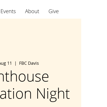
 Events
About
Give
Aug 11
  |  
FBC Davis
hthouse
ation Night