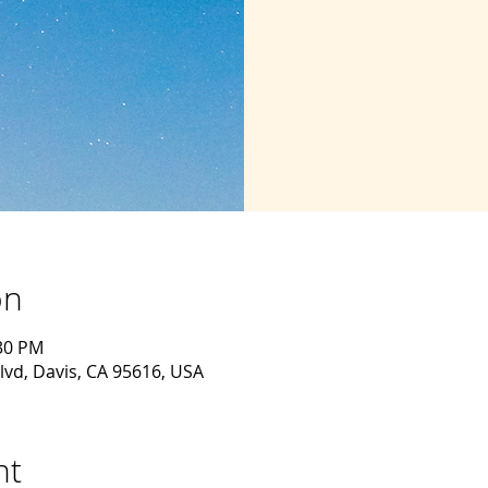
on
:30 PM
lvd, Davis, CA 95616, USA
nt