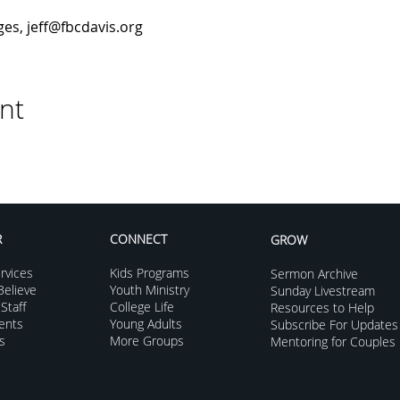
es, jeff@fbcdavis.org
nt
R
CONNECT
GROW
rvices
Kids Programs
Sermon Archive
elieve
Youth Ministry
Sunday Livestream
Staff
College Life
Resources to Help
vents
Young Adults
Subscribe For Updates
s
More Groups
Mentoring for Couples