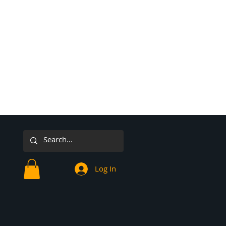
Log In