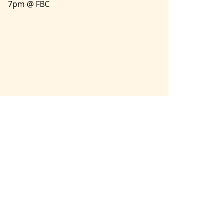
7pm @ FBC