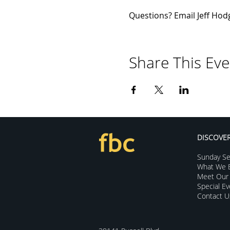
Questions? Email Jeff Hodg
Share This Eve
DISCOVE
Sunday Se
What We B
Meet Our 
Special E
Contact U