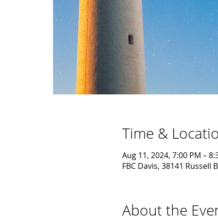
Time & Locati
Aug 11, 2024, 7:00 PM – 8
FBC Davis, 38141 Russell B
About the Eve