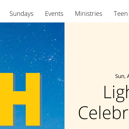
Sundays
Events
Ministries
Teen
Sun, 
Lig
Celebr