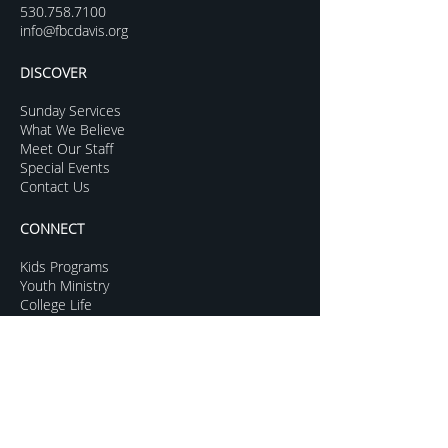
530.758.7100
info@fbcdavis.org
DISCOVER
Sunday Services
What We Believe
Meet Our Staff
Special Events
Contact Us
CONNECT
Kids Programs
Youth Ministry
College Life
Young Adults
More Groups
GROW
Sermon Archive
Sunday Livestream