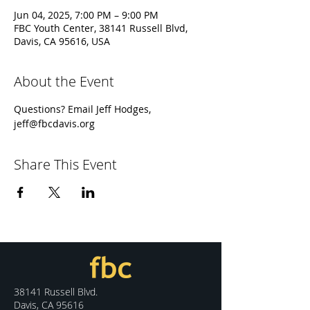
Jun 04, 2025, 7:00 PM – 9:00 PM
FBC Youth Center, 38141 Russell Blvd,
Davis, CA 95616, USA
About the Event
Questions? Email Jeff Hodges, 
jeff@fbcdavis.org
Share This Event
38141 Russell Blvd.
Davis, CA 95616