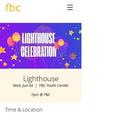
Lighthouse
Wed, Jun 04
  |  
FBC Youth Center
7pm @ FBC
Time & Location