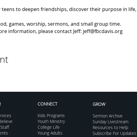
 teens to deepen friendships, discover their purpose in life, 
 food, games, worship, sermons, and small group time.
e information, please contact Jeff: jeff@fbcdavis.org
nt
R
CONNECT
GROW
rvices
Kids Programs
Sermon Archive
elieve
Youth Ministry
Sunday Livestream
Staff
College Life
Resources to Help
vents
Young Adults
Subscribe For Updates