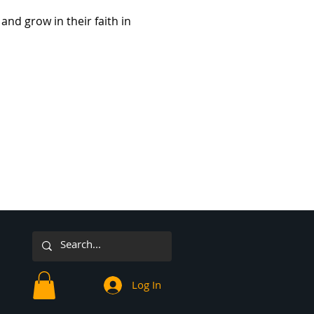
and grow in their faith in 
Log In