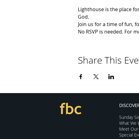
Lighthouse is the place for
God.
Join us for a time of fun,
No RSVP is needed. For mor
Share This Eve
DISCOVE
Sunday Se
What We B
Meet Our 
Special E