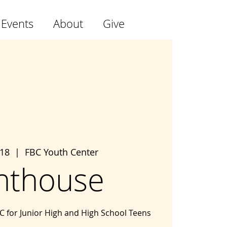
 Events
About
Give
 18
  |  
FBC Youth Center
hthouse
BC for Junior High and High School Teens