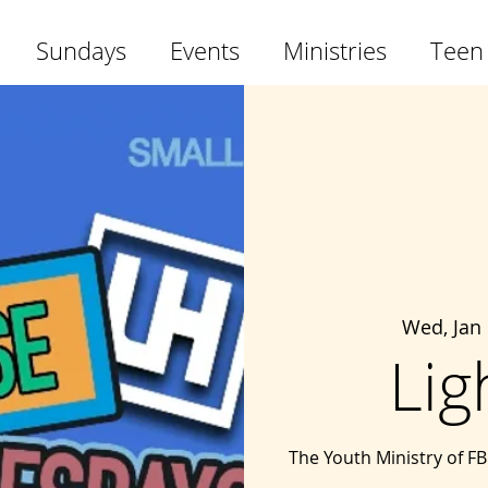
Sundays
Events
Ministries
Teen
Wed, Jan
Lig
The Youth Ministry of F