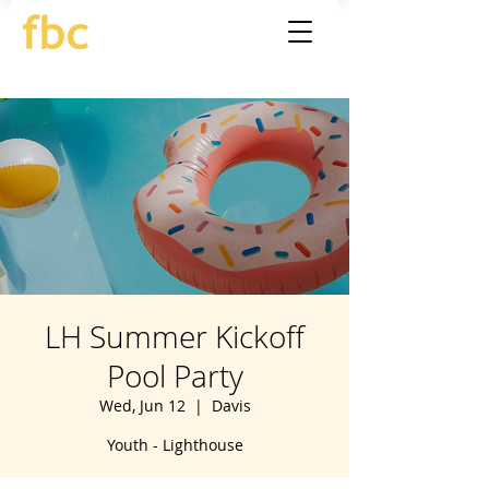
LH Summer Kickoff
Pool Party
Wed, Jun 12
  |  
Davis
Youth - Lighthouse