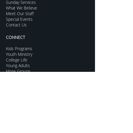
Sunday Services
What We Believe
Meet Our Staff
Special Events
Contact Us
CONNECT
Kids Programs
Youth Ministry
College Life
Young Adults
More Groups
GROW
Sermon Archive
Sunday Livestream
Resources to Help
Subscribe For Updates
Mentoring for Couples