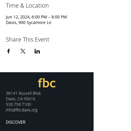
Time & Location
Jun 12, 2024, 6:00 PM – 8:00 PM
Davis, 900 Sycamore Ln
Share This Event
38141 Russell Blvd.
Davis, CA 95616
530.758.7100
info@fbcdavis.org
DISCOVER