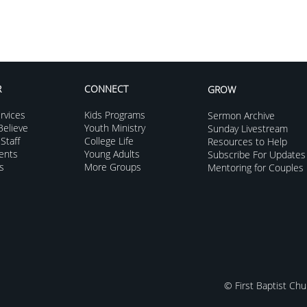
R
CONNECT
GROW
rvices
Kids Programs
Sermon Archive
elieve
Youth Ministry
Sunday Livestream
Staff
College Life
Resources to Help
vents
Young Adults
Subscribe For Updates
s
More Groups
Mentoring for Couples
© First Baptist Chu