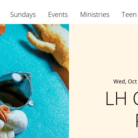
Sundays
Events
Ministries
Teen
Wed, Oct
LH 