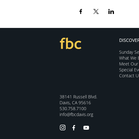
DISCOVE
Sunday Se
What We B
Meet Our 
Special E
Contact U
38141 Russell Blvd.
Davis, CA 95616
530.758.7100
info@fbcdavis.org


