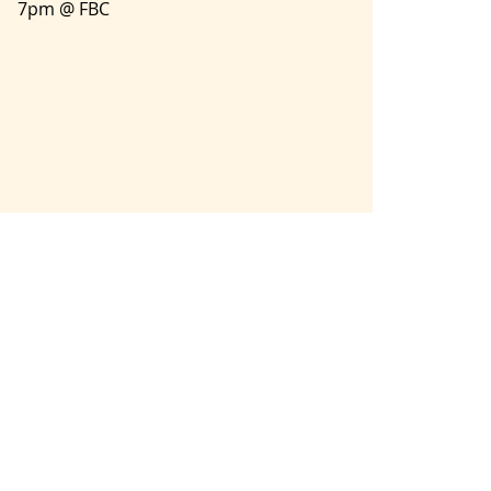
7pm @ FBC