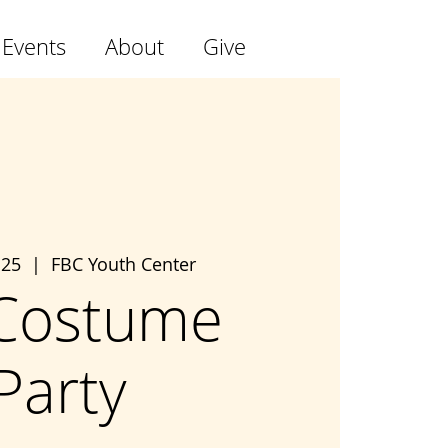
 Events
About
Give
 25
  |  
FBC Youth Center
Costume
Party