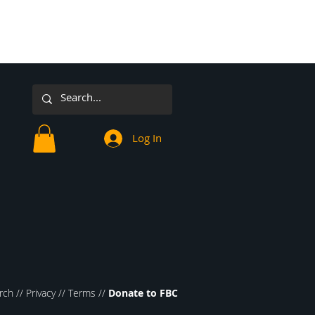
Log In
rch //
Privacy
//
Terms
//
Donate to FBC