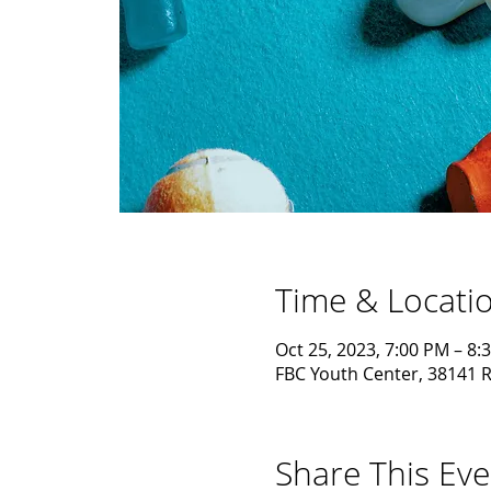
Time & Locati
Oct 25, 2023, 7:00 PM – 8:
FBC Youth Center, 38141 R
Share This Eve