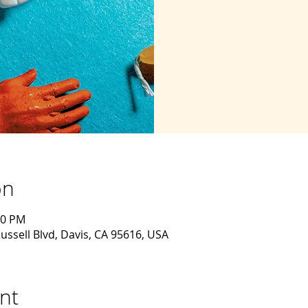
on
30 PM
ussell Blvd, Davis, CA 95616, USA
nt