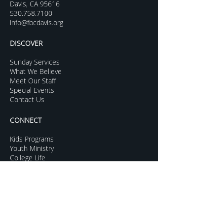
Davis, CA 95616
530.758.7100
info@fbcdavis.org
DISCOVER
Sunday Services
What We Believe
Meet Our Staff
Special Events
Contact Us
CONNECT
Kids Programs
Youth Ministry
College Life
Young Adults
More Groups
GROW
Sermon Archive