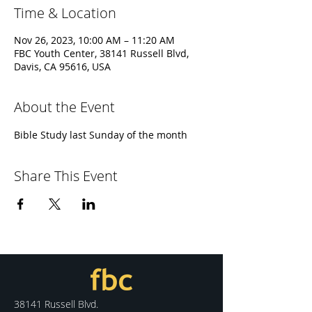
Time & Location
Nov 26, 2023, 10:00 AM – 11:20 AM
FBC Youth Center, 38141 Russell Blvd,
Davis, CA 95616, USA
About the Event
Bible Study last Sunday of the month
Share This Event
38141 Russell Blvd.