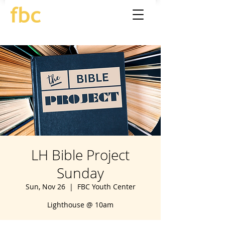
LH Bible Project
Sunday
Sun, Nov 26
  |  
FBC Youth Center
Lighthouse @ 10am