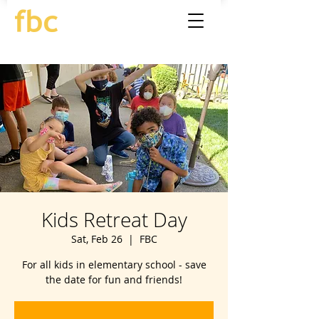
Kids Retreat Day
Sat, Feb 26
  |  
FBC
For all kids in elementary school - save
the date for fun and friends!