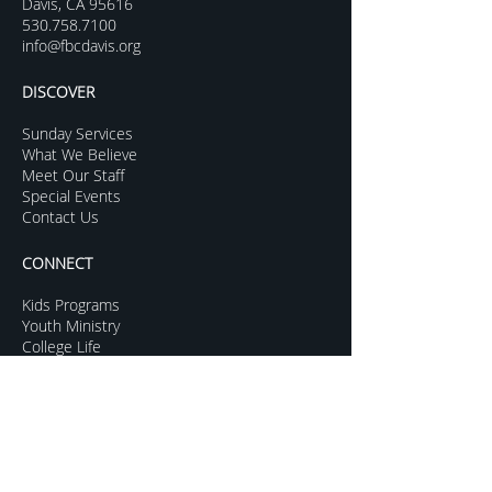
Davis, CA 95616
530.758.7100
info@fbcdavis.org
DISCOVER
Sunday Services
What We Believe
Meet Our Staff
Special Events
Contact Us
CONNECT
Kids Programs
Youth Ministry
College Life
Young Adults
More Groups
GROW
Sermon Archive
Sunday Livestream