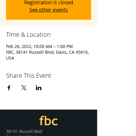
Registration is closed
See other events
Time & Location
Feb 26, 2022, 10:00 AM – 1:00 PM
FBC, 38141 Russell Blvd, Davis, CA 95616,
USA
Share This Event
38141 Russell Blvd.