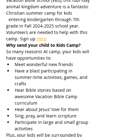
Vacation Bible School (VBS), this four-day 
animal kingdom adventure is a fantastic 
Christian summer camp for kids 
  entering kindergarten through 7th 
grade in Fall 2024-2025 school year. 
Volunteers are needed to help with this 
camp. Sign up
Here
Why send your child to Kids Camp? 
So many reasons! At camp, your kids will 
have opportunities to:
Meet wonderful new friends
Have a blast participating in 
summer-time activities, games, and 
crafts
Hear Bible stories based on 
awesome Vacation Bible Camp 
curriculum
Hear about Jesus’ love for them
Sing, pray, and learn scripture
Participate in large and small group 
activities
Plus, your kids will be surrounded by 