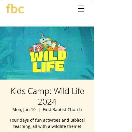
Kids Camp: Wild Life
2024
Mon, Jun 10
  |  
First Baptist Church
Four days of fun activities and Biblical
teaching, all with a wildlife theme!