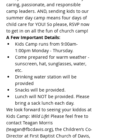
caring, passionate, and responsible 
camp leaders. AND, sending kids to our 
summer day camp means four days of 
child care for YOU! So please, RSVP now 
to get in on all the fun of church camp!
A Few Important Details:
Kids Camp runs from 9:00am-
1:00pm Monday - Thursday.
Come prepared for warm weather - 
sunscreen, hat, sunglasses, water, 
etc.
Drinking water station will be 
provided
Snacks will be provided.
Lunch will NOT be provided. Please 
bring a sack lunch each day.
We look forward to seeing your kiddos at 
Kids Camp:
 Wild Life
! Please feel free to 
contact Teagan Morris 
(teagan@fbcdavis.org), the Children’s Co-
Director at First Baptist Church of Davis, 