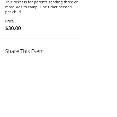
This ticket is for parents sending three or 
more kids to camp. One ticket needed 
per child
Price
$30.00
Share This Event
38141 Russell Blvd.
Davis, CA 95616
530.758.7100
info@fbcdavis.org