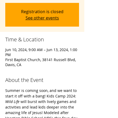
Registration is closed
See other events
Time & Location
Jun 10, 2024, 9:00 AM – Jun 13, 2024, 1:00
PM
First Baptist Church, 38141 Russell Blvd,
Davis, CA
About the Event
Summer is coming soon, and we want to 
start it off with a bang! Kids Camp 2024: 
Wild Life
 will burst with lively games and 
activities and lead kids deeper into the 
amazing life of Jesus! Modeled after 