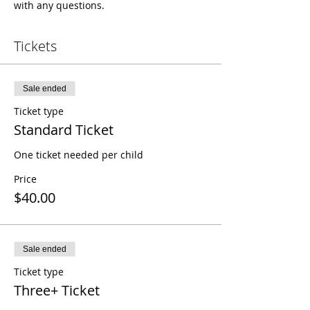
with any questions.
Tickets
Sale ended
Ticket type
Standard Ticket
One ticket needed per child
Price
$40.00
Sale ended
Ticket type
Three+ Ticket