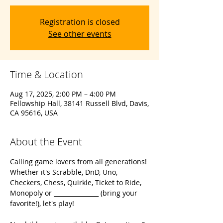
Registration is closed
See other events
Time & Location
Aug 17, 2025, 2:00 PM – 4:00 PM
Fellowship Hall, 38141 Russell Blvd, Davis,
CA 95616, USA
About the Event
Calling game lovers from all generations! 
Whether it's Scrabble, DnD, Uno, 
Checkers, Chess, Quirkle, Ticket to Ride, 
Monopoly or _______________ (bring your 
favorite!), let's play!