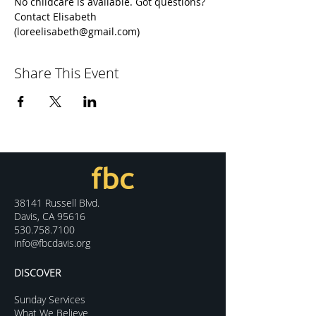
No childcare is available. Got questions? 
Contact Elisabeth 
(loreelisabeth@gmail.com)
Share This Event
38141 Russell Blvd.
Davis, CA 95616
530.758.7100
info@fbcdavis.org
DISCOVER
Sunday Services
What We Believe