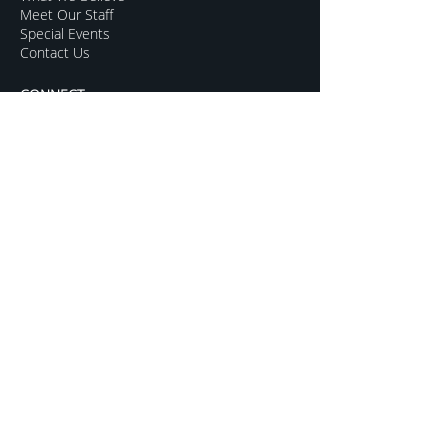
Meet Our Staff
Special Events
Contact Us
CONNECT
Kids Programs
Youth Ministry
College Life
Young Adults
More Groups
GROW
Sermon Archive
Sunday Livestream
Resources to Help
Subscribe For Updates
Mentoring for Couples