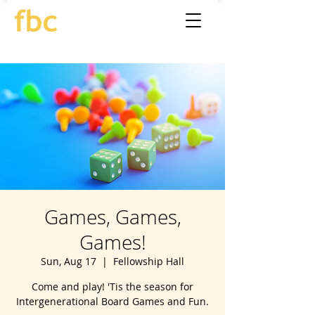
Games, Games,
Games!
Sun, Aug 17
  |  
Fellowship Hall
Come and play! 'Tis the season for
Intergenerational Board Games and Fun.