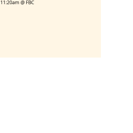
11:20am @ FBC