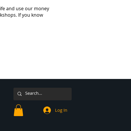
 life and use our money
rkshops. If you know
Log In