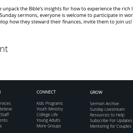
 unpack the Bible’s insights for how to experience the rich
o Sunday sermons, everyone is welcome to participate in wo
op how they steward their finances, invite them to join us!
nt
R
CONNECT
GROW
rvices
Kids Programs
Sermon Archive
elieve
Youth Ministry
Sunday Livestream
Staff
College Life
Resources to Help
vents
Young Adults
Subscribe For Updates
s
More Groups
Mentoring for Couples