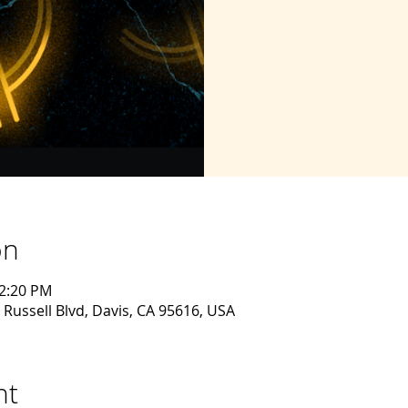
on
12:20 PM
 Russell Blvd, Davis, CA 95616, USA
nt