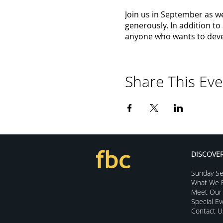
Join us in September as we
generously. In addition t
anyone who wants to devel
Share This Eve
DISCOVE
Sunday Se
What We B
Meet Our 
Special E
Contact U