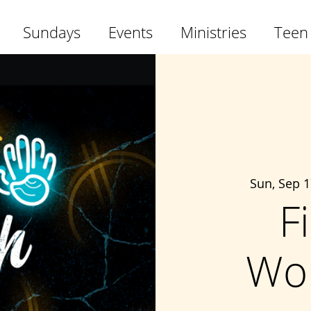
Sundays
Events
Ministries
Teen
Sun, Sep 1
F
Wo