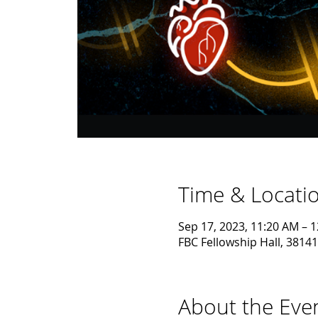
Time & Locati
Sep 17, 2023, 11:20 AM – 
FBC Fellowship Hall, 38141
About the Eve