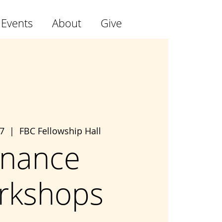
 Events
About
Give
7
  |  
FBC Fellowship Hall
inance
rkshops