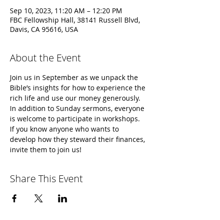
Sep 10, 2023, 11:20 AM – 12:20 PM
FBC Fellowship Hall, 38141 Russell Blvd,
Davis, CA 95616, USA
About the Event
Join us in September as we unpack the 
Bible’s insights for how to experience the 
rich life and use our money generously. 
In addition to Sunday sermons, everyone 
is welcome to participate in workshops. 
If you know anyone who wants to 
develop how they steward their finances, 
invite them to join us!
Share This Event