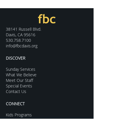
38141 Russell Blvd.
Davis, CA 95616
530.758.7100
info@fbcdavis.org
DISCOVER
Sunday Services
What We Believe
Meet Our Staff
Special Events
Contact Us
CONNECT
Kids Programs
Youth Ministry
College Life