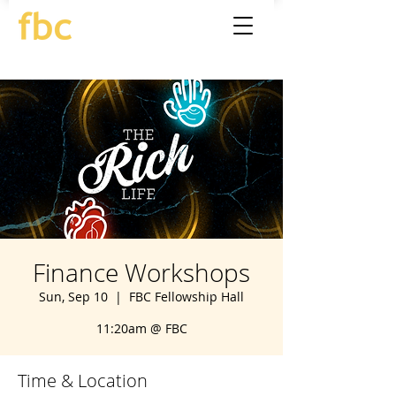
Finance Workshops
Sun, Sep 10
  |  
FBC Fellowship Hall
11:20am @ FBC
Time & Location