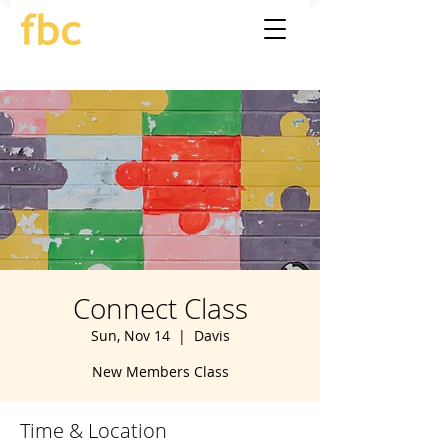
Connect Class
Sun, Nov 14
  |  
Davis
New Members Class
Time & Location