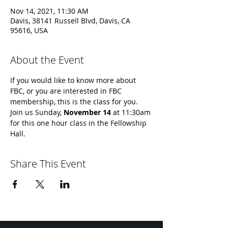
Nov 14, 2021, 11:30 AM
Davis, 38141 Russell Blvd, Davis, CA
95616, USA
About the Event
If you would like to know more about 
FBC, or you are interested in FBC 
membership, this is the class for you. 
Join us Sunday, 
November 14 
at 11:30am 
for this one hour class in the Fellowship 
Hall.
Share This Event