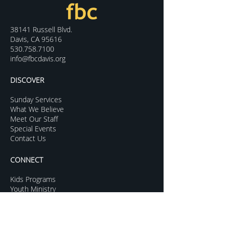
38141 Russell Blvd.
Davis, CA 95616
530.758.7100
info@fbcdavis.org
DISCOVER
Sunday Services
What We Believe
Meet Our Staff
Special Events
Contact Us
CONNECT
Kids Programs
Youth Ministry
College Life
Young Adults
More Groups