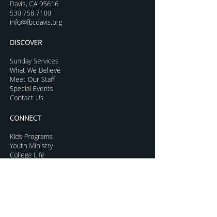
Davis, CA 95616
530.758.7100
info@fbcdavis.org
DISCOVER
Sunday Services
What We Believe
Meet Our Staff
Special Events
Contact Us
CONNECT
Kids Programs
Youth Ministry
College Life
Young Adults
More Groups
GROW
Sermon Archive