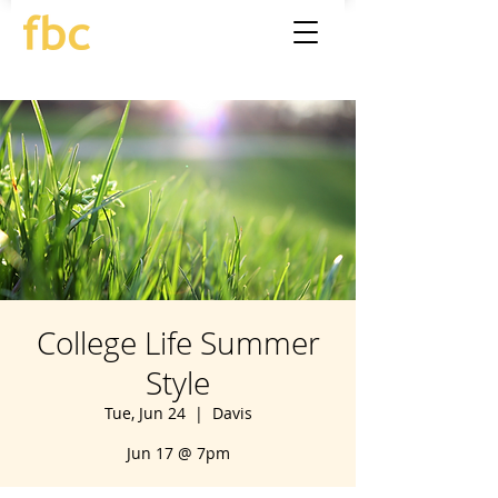
College Life Summer
Style
Tue, Jun 24
  |  
Davis
Jun 17 @ 7pm