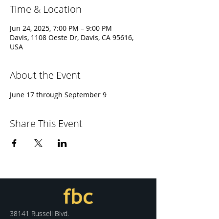
Time & Location
Jun 24, 2025, 7:00 PM – 9:00 PM
Davis, 1108 Oeste Dr, Davis, CA 95616,
USA
About the Event
June 17 through September 9
Share This Event
38141 Russell Blvd.