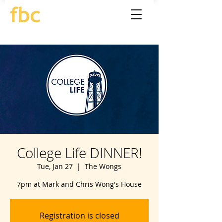
College Life DINNER!
Tue, Jan 27
  |  
The Wongs
7pm at Mark and Chris Wong's House
Registration is closed