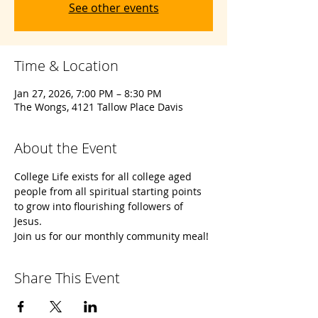
See other events
Time & Location
Jan 27, 2026, 7:00 PM – 8:30 PM
The Wongs, 4121 Tallow Place Davis
About the Event
College Life exists for all college aged 
people from all spiritual starting points 
to grow into flourishing followers of 
Jesus. 
Join us for our monthly community meal!
Share This Event