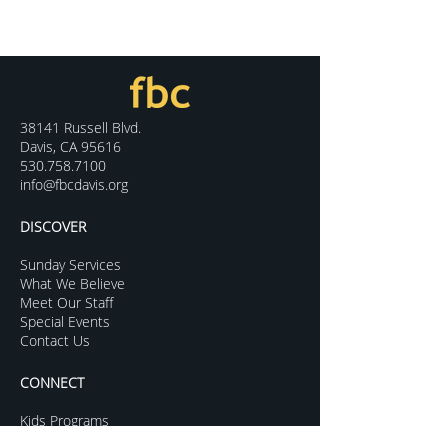
38141 Russell Blvd.
Davis, CA 95616
530.758.7100
info@fbcdavis.org
DISCOVER
Sunday Services
What We Believe
Meet Our Staff
Special Events
Contact Us
CONNECT
Kids Programs
Youth Ministry