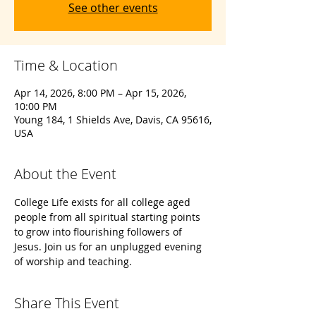
See other events
Time & Location
Apr 14, 2026, 8:00 PM – Apr 15, 2026,
10:00 PM
Young 184, 1 Shields Ave, Davis, CA 95616,
USA
About the Event
College Life exists for all college aged 
people from all spiritual starting points 
to grow into flourishing followers of 
Jesus. Join us for an unplugged evening 
of worship and teaching. 
Share This Event