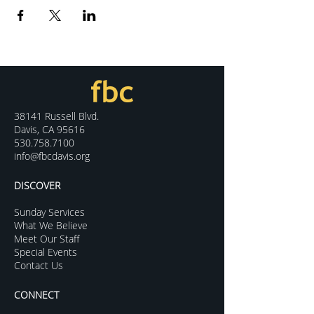
38141 Russell Blvd.
Davis, CA 95616
530.758.7100
info@fbcdavis.org
DISCOVER
Sunday Services
What We Believe
Meet Our Staff
Special Events
Contact Us
CONNECT