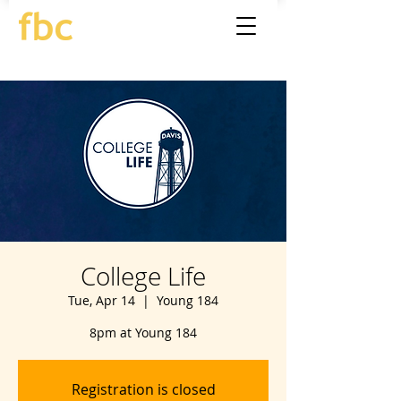
College Life
Tue, Apr 14
  |  
Young 184
8pm at Young 184
Registration is closed