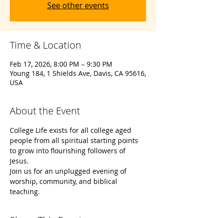
See other events
Time & Location
Feb 17, 2026, 8:00 PM – 9:30 PM
Young 184, 1 Shields Ave, Davis, CA 95616,
USA
About the Event
College Life exists for all college aged 
people from all spiritual starting points 
to grow into flourishing followers of 
Jesus. 
Join us for an unplugged evening of 
worship, community, and biblical 
teaching. 