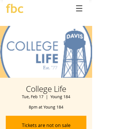
College Life
Tue, Feb 17
  |  
Young 184
8pm at Young 184
Tickets are not on sale