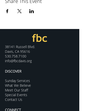
Share This Event
38141 Russell Blvd.
Davis, CA 95616
530.758.7100
info@fbcdavis.org
DISCOVER
Sunday Services
What We Believe
Meet Our Staff
Special Events
Contact Us
CONNECT