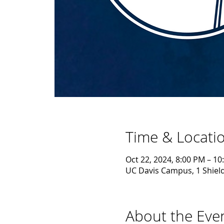
Time & Locati
Oct 22, 2024, 8:00 PM – 10
UC Davis Campus, 1 Shield
About the Eve