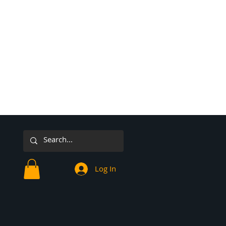
Log In