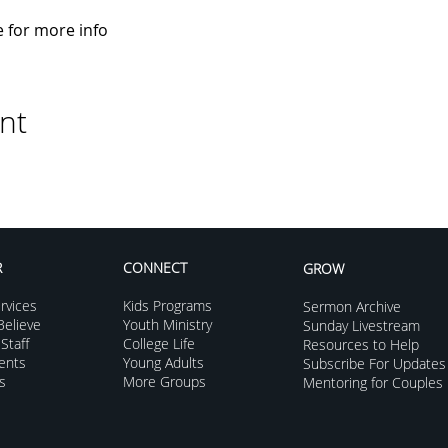
e for more info
nt
R
CONNECT
GROW
rvices
Kids Programs
Sermon Archive
elieve
Youth Ministry
Sunday Livestream
Staff
College Life
Resources to Help
vents
Young Adults
Subscribe For Updates
s
More Groups
Mentoring for Couples