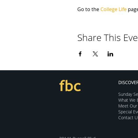
Go to the 
College Life
 pag
Share This Eve
DISCOVE
Sunday Se
What We B
Meet Our 
Special E
Contact U