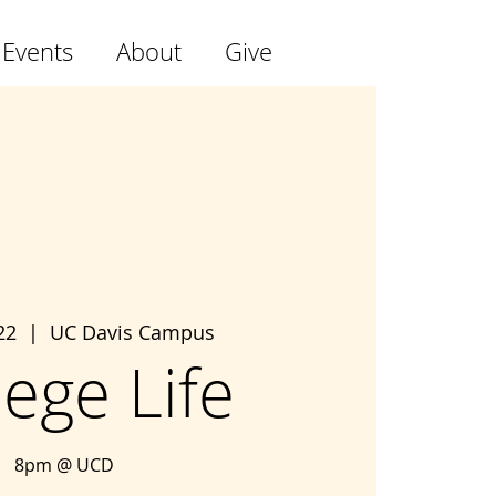
 Events
About
Give
22
  |  
UC Davis Campus
lege Life
8pm @ UCD