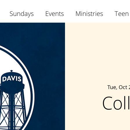
Sundays
Events
Ministries
Teen
Tue, Oct 
Col