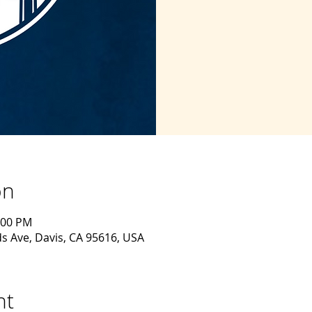
on
:00 PM
s Ave, Davis, CA 95616, USA
nt