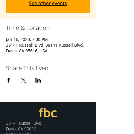
See other events
Time & Location
Jan 16, 2020, 7:00 PM
38141 Russell Blvd, 38141 Russell Blvd,
Davis, CA 95616, USA
Share This Event
38141 Russell Blvd.
Davis, CA 95616