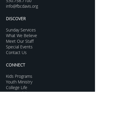
530.758.7100
info@fbcdavis.org
DISCOVER
Sunday Services
What We Believe
Meet Our Staff
Special Events
Contact Us
CONNECT
Kids Programs
Youth Ministry
College Life
Young Adults
More Groups
GROW
Sermon Archive
Sunday Livestream
Resources to Help