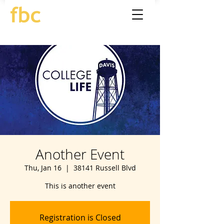
Another Event
Thu, Jan 16
  |  
38141 Russell Blvd
This is another event
Registration is Closed