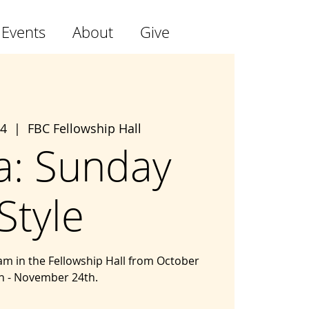
 Events
About
Give
24
  |  
FBC Fellowship Hall
a: Sunday
Style
m in the Fellowship Hall from October
h - November 24th.