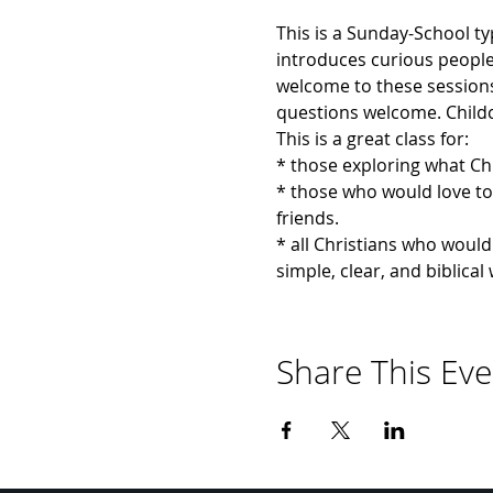
This is a Sunday-School ty
introduces curious people t
welcome to these sessions 
questions welcome. Childca
This is a great class for:
* those exploring what Chr
* those who would love to 
friends.
* all Christians who would 
simple, clear, and biblica
Share This Eve