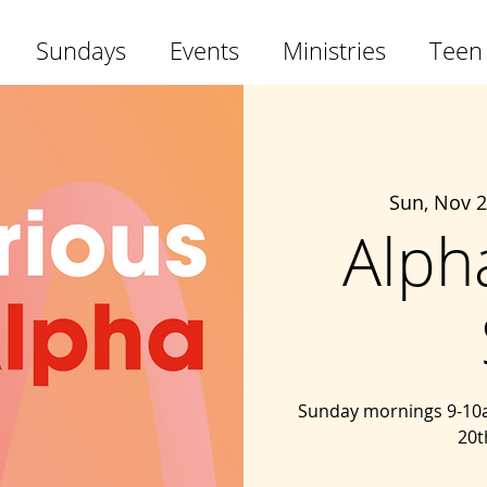
Sundays
Events
Ministries
Teen
Sun, Nov 
Alph
Sunday mornings 9-10a
20t