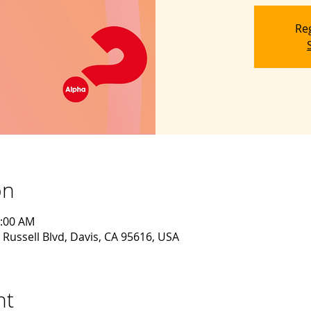
Reg
on
0:00 AM
 Russell Blvd, Davis, CA 95616, USA
nt