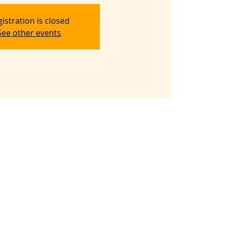
istration is closed
See other events