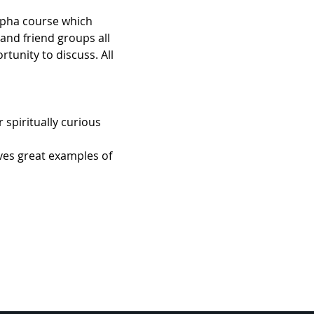
Alpha course which 
 and friend groups all 
unity to discuss. All 
spiritually curious 
ives great examples of 