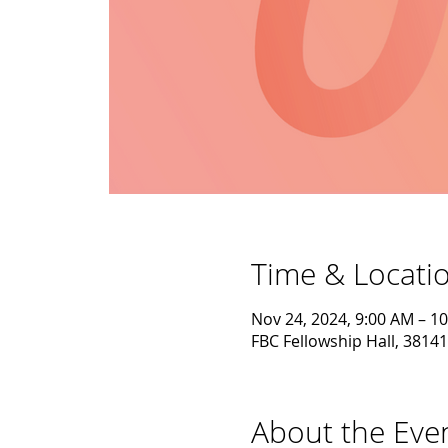
Time & Locati
Nov 24, 2024, 9:00 AM – 1
FBC Fellowship Hall, 38141
About the Eve