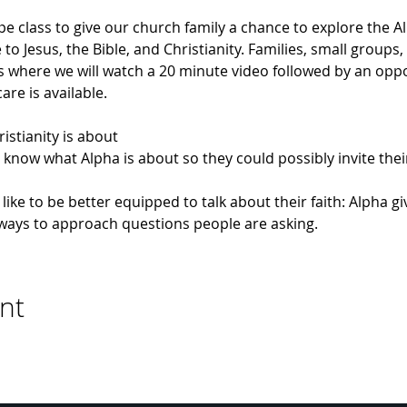
pe class to give our church family a chance to explore the 
o Jesus, the Bible, and Christianity. Families, small groups,
where we will watch a 20 minute video followed by an opport
re is available.
istianity is about
know what Alpha is about so they could possibly invite their 
like to be better equipped to talk about their faith: Alpha g
l ways to approach questions people are asking.
nt