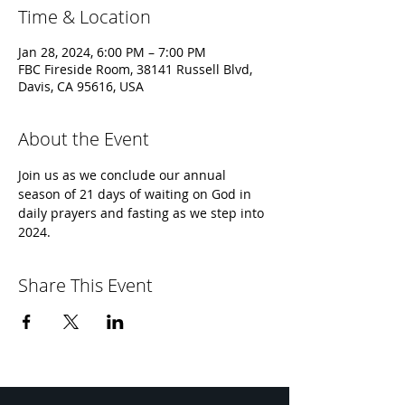
Time & Location
Jan 28, 2024, 6:00 PM – 7:00 PM
FBC Fireside Room, 38141 Russell Blvd,
Davis, CA 95616, USA
About the Event
Join us as we conclude our annual 
season of 21 days of waiting on God in 
daily prayers and fasting as we step into 
2024.
Share This Event