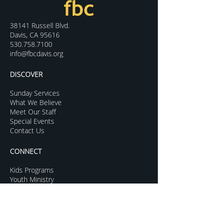
38141 Russell Blvd.
Davis, CA 95616
530.758.7100
info@fbcdavis.org
DISCOVER
Sunday Services
What We Believe
Meet Our Staff
Special Events
Contact Us
CONNECT
Kids Programs
Youth Ministry
College Life
Young Adults
More Groups