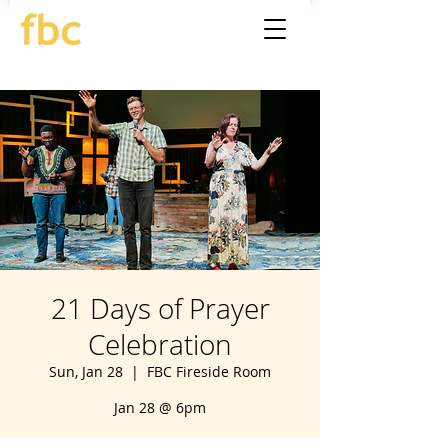
21 Days of Prayer
Celebration
Sun, Jan 28
  |  
FBC Fireside Room
Jan 28 @ 6pm